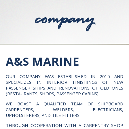
company
A&S MARINE
OUR COMPANY WAS ESTABLISHED IN 2015 AND
SPECIALIZES IN INTERIOR FINISHINGS OF NEW
PASSENGER SHIPS AND RENOVATIONS OF OLD ONES
(RESTAURANTS, SHOPS, PASSENGER CABINS).
WE BOAST A QUALIFIED TEAM OF SHIPBOARD
CARPENTERS, WELDERS, ELECTRICIANS,
UPHOLSTERERS, AND TILE FITTERS.
THROUGH COOPERATION WITH A CARPENTRY SHOP