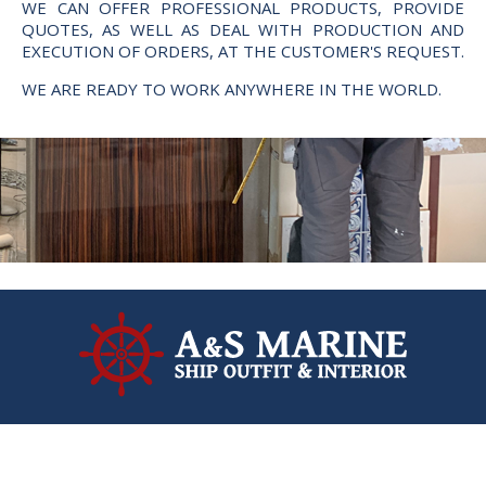
WE CAN OFFER PROFESSIONAL PRODUCTS, PROVIDE
QUOTES, AS WELL AS DEAL WITH PRODUCTION AND
EXECUTION OF ORDERS, AT THE CUSTOMER'S REQUEST.
WE ARE READY TO WORK ANYWHERE IN THE WORLD.