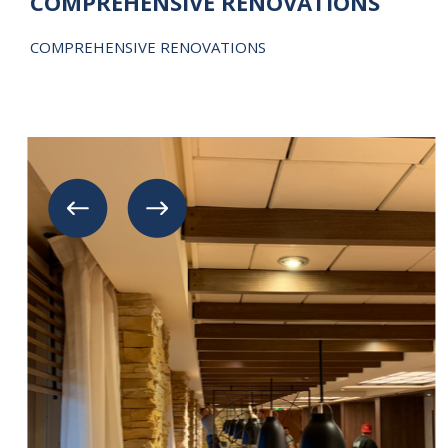
COMPREHENSIVE RENOVATIONS
COMPREHENSIVE RENOVATIONS