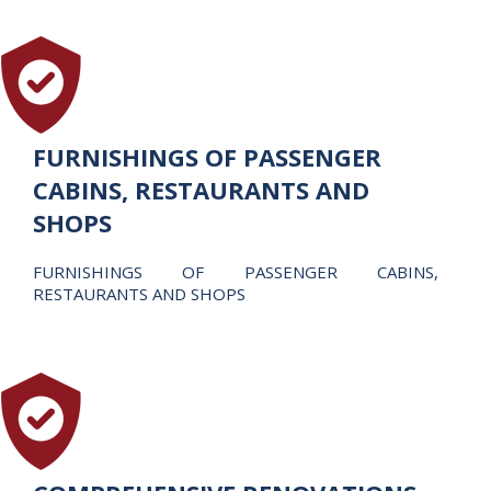
FURNISHINGS OF PASSENGER
CABINS, RESTAURANTS AND
SHOPS
FURNISHINGS OF PASSENGER CABINS,
RESTAURANTS AND SHOPS