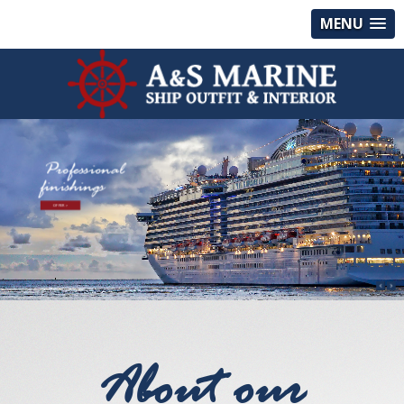
MENU
Professional
finishings
OFFER >
About our