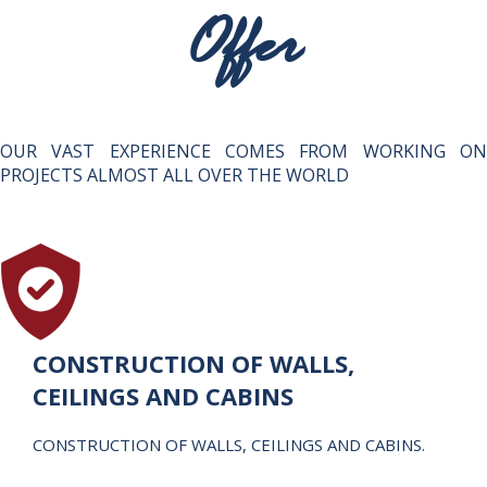
Offer
OUR VAST EXPERIENCE COMES FROM WORKING ON
PROJECTS ALMOST ALL OVER THE WORLD
CONSTRUCTION OF WALLS,
CEILINGS AND CABINS
CONSTRUCTION OF WALLS, CEILINGS AND CABINS.