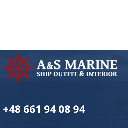
+48 661 94 08 94