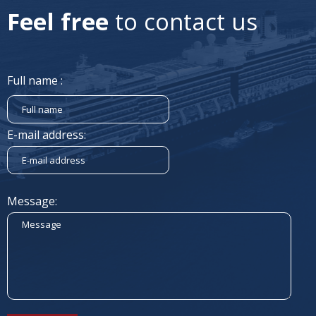
Feel free
to contact us
Full name :
E-mail address:
Message: